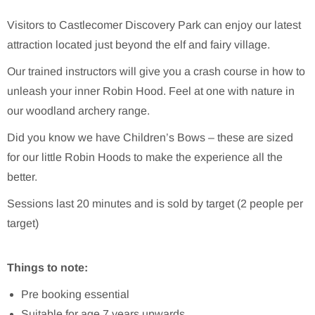
Visitors to Castlecomer Discovery Park can enjoy our latest
attraction located just beyond the elf and fairy village.
Our trained instructors will give you a crash course in how to
unleash your inner Robin Hood. Feel at one with nature in
our woodland archery range.
Did you know we have Children’s Bows – these are sized
for our little Robin Hoods to make the experience all the
better.
Sessions last 20 minutes and is sold by target (2 people per
target)
Things to note:
Pre booking essential
Suitable for age 7 years upwards