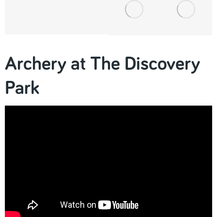
Archery at The Discovery
Park