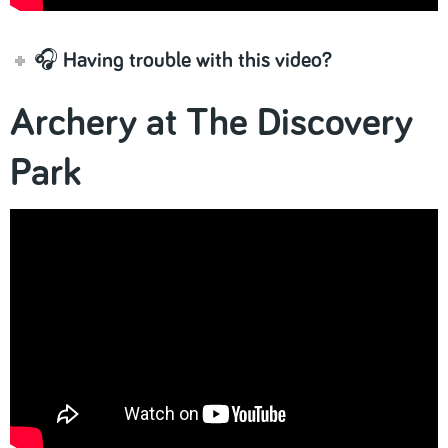
🎧 Having trouble with this video?
Archery at The Discovery
Park