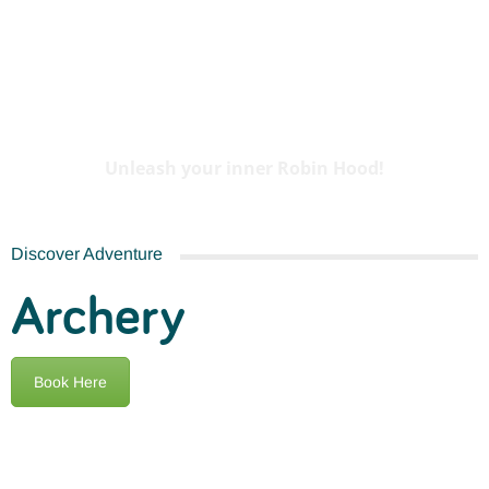
Archery
Unleash your inner Robin Hood!
Discover Adventure
Archery
Book Here