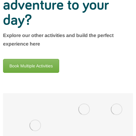
adventure to your
day?
Explore our other activities and build the perfect
experience here
Book Multiple Activities