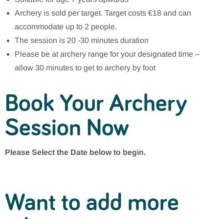
Archery is sold per target. Target costs €18 and can
accommodate up to 2 people.
The session is 20 -30 minutes duration
Please be at archery range for your designated time –
allow 30 minutes to get to archery by foot
Book Your Archery
Session Now
Please Select the Date below to begin.
Want to add more