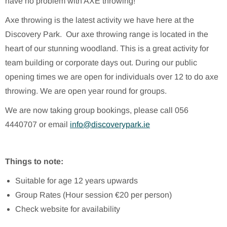
have no problem with AXE throwing!
Axe throwing is the latest activity we have here at the
Discovery Park. Our axe throwing range is located in the
heart of our stunning woodland. This is a great activity for
team building or corporate days out. During our public
opening times we are open for individuals over 12 to do axe
throwing. We are open year round for groups.
We are now taking group bookings, please call 056
4440707 or email
info@discoverypark.ie
Things to note:
Suitable for age 12 years upwards
Group Rates (Hour session €20 per person)
Check website for availability