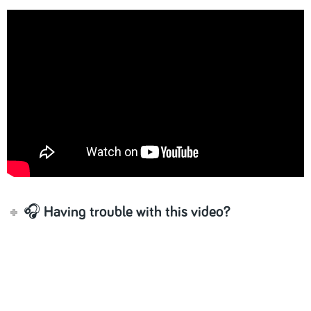
🎧 Having trouble with this video?