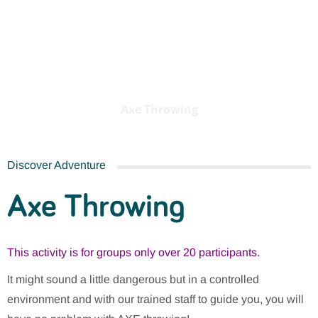
Axe Throwing
Axe Throwing
Discover Adventure
Axe Throwing
This activity is for groups only over 20 participants.
It might sound a little dangerous but in a controlled
environment and with our trained staff to guide you, you will