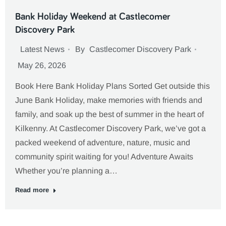
Bank Holiday Weekend at Castlecomer
Discovery Park
Latest News
By
Castlecomer Discovery Park
May 26, 2026
Book Here Bank Holiday Plans Sorted Get outside this
June Bank Holiday, make memories with friends and
family, and soak up the best of summer in the heart of
Kilkenny. At Castlecomer Discovery Park, we’ve got a
packed weekend of adventure, nature, music and
community spirit waiting for you! Adventure Awaits
Whether you’re planning a…
Read more