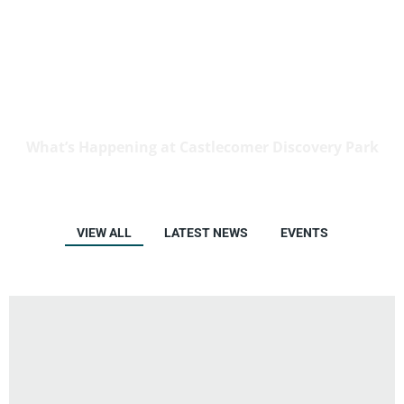
News & Events
What’s Happening at Castlecomer Discovery Park
VIEW ALL
LATEST NEWS
EVENTS