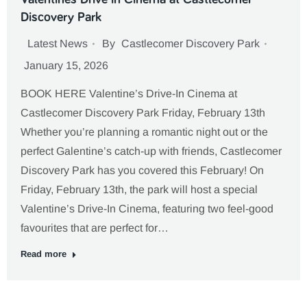
Discovery Park
Latest News
By
Castlecomer Discovery Park
January 15, 2026
BOOK HERE Valentine’s Drive-In Cinema at
Castlecomer Discovery Park Friday, February 13th
Whether you’re planning a romantic night out or the
perfect Galentine’s catch-up with friends, Castlecomer
Discovery Park has you covered this February! On
Friday, February 13th, the park will host a special
Valentine’s Drive-In Cinema, featuring two feel-good
favourites that are perfect for…
Read more