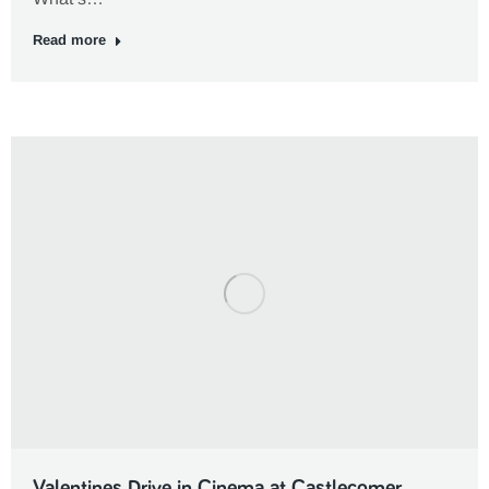
Read more
Valentines Drive in Cinema at Castlecomer