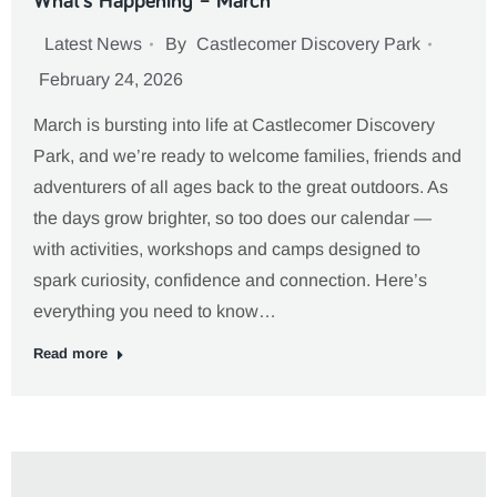
What’s Happening – March
Latest News
By
Castlecomer Discovery Park
February 24, 2026
March is bursting into life at Castlecomer Discovery
Park, and we’re ready to welcome families, friends and
adventurers of all ages back to the great outdoors. As
the days grow brighter, so too does our calendar —
with activities, workshops and camps designed to
spark curiosity, confidence and connection. Here’s
everything you need to know…
Read more