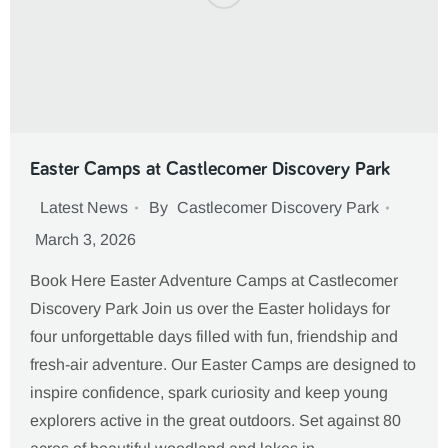
Easter Camps at Castlecomer Discovery Park
Latest News
By
Castlecomer Discovery Park
March 3, 2026
Book Here Easter Adventure Camps at Castlecomer
Discovery Park Join us over the Easter holidays for
four unforgettable days filled with fun, friendship and
fresh-air adventure. Our Easter Camps are designed to
inspire confidence, spark curiosity and keep young
explorers active in the great outdoors. Set against 80