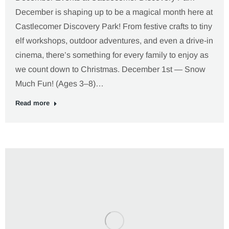
December is shaping up to be a magical month here at
Castlecomer Discovery Park! From festive crafts to tiny
elf workshops, outdoor adventures, and even a drive-in
cinema, there’s something for every family to enjoy as
we count down to Christmas. December 1st — Snow
Much Fun! (Ages 3–8)…
Read more