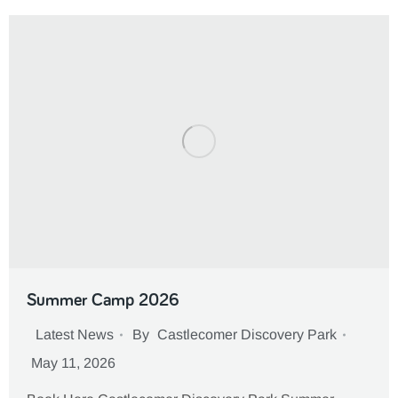
Summer Camp 2026
Latest News
By
Castlecomer Discovery Park
May 11, 2026