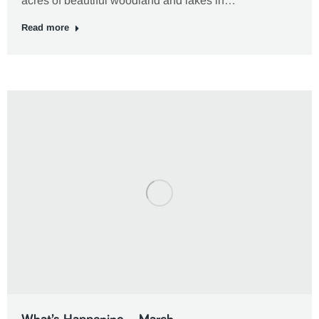
acres of beautiful woodland and lakes in…
Read more