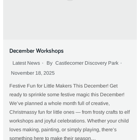
December Workshops
Latest News
By
Castlecomer Discovery Park
November 18, 2025
Festive Fun for Little Makers This December! Get
ready to sprinkle some festive magic this December!
We’ve planned a whole month full of creative,
Christmassy fun for little ones — from frosty crafts to elf
workshops and joyful celebrations. Whether your child
loves making, painting, or simply playing, there’s
something here to make their season…