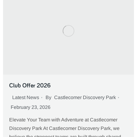
Club Offer 2026
Latest News
By
Castlecomer Discovery Park
February 23, 2026
Elevate Your Team with Adventure at Castlecomer
Discovery Park At Castlecomer Discovery Park, we
believe the strongest teams are built through shared