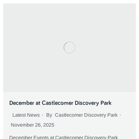
December at Castlecomer Discovery Park
Latest News
By
Castlecomer Discovery Park
November 26, 2025
December Events at Castlecomer Discovery Park