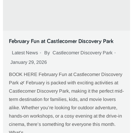
February Fun at Castlecomer Discovery Park
Latest News
By
Castlecomer Discovery Park
January 29, 2026
BOOK HERE February Fun at Castlecomer Discovery
Park 🌿 February is packed with exciting activities at
Castlecomer Discovery Park, making it the perfect mid-
term destination for families, kids, and movie lovers
alike. Whether you’re looking for outdoor adventure,
hands-on workshops, or a cosy evening at the drive-in
cinema, there’s something for everyone this month.
What’s…