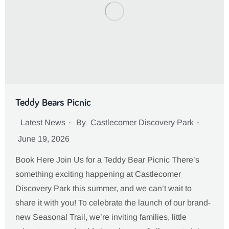
Teddy Bears Picnic
Latest News
By
Castlecomer Discovery Park
June 19, 2026
Book Here Join Us for a Teddy Bear Picnic There’s
something exciting happening at Castlecomer
Discovery Park this summer, and we can’t wait to
share it with you! To celebrate the launch of our brand-
new Seasonal Trail, we’re inviting families, little