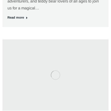
adventurers, and teddy bear lovers of all ages to join
us for a magical…
Read more