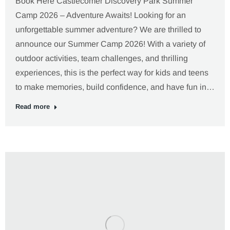
Book Here Castlecomer Discovery Park Summer
Camp 2026 – Adventure Awaits! Looking for an
unforgettable summer adventure? We are thrilled to
announce our Summer Camp 2026! With a variety of
outdoor activities, team challenges, and thrilling
experiences, this is the perfect way for kids and teens
to make memories, build confidence, and have fun in…
Read more