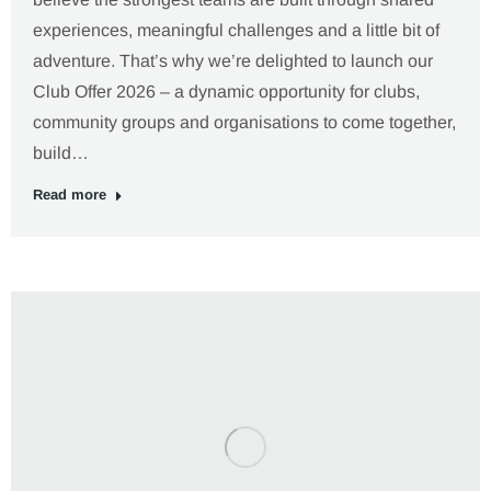
experiences, meaningful challenges and a little bit of
adventure. That’s why we’re delighted to launch our
Club Offer 2026 – a dynamic opportunity for clubs,
community groups and organisations to come together,
build…
Read more