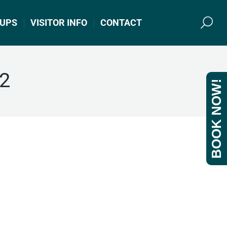
UPS
VISITOR INFO
CONTACT
Search
22
BOOK NOW!