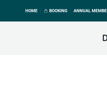
HOME
BOOKING
ANNUAL MEMBE
D