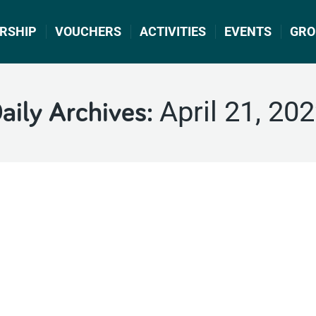
RSHIP
VOUCHERS
ACTIVITIES
EVENTS
GRO
April 21, 20
aily Archives: