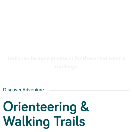
Orienteering & Walking
Trails
Trails can be done at ease or for those that want a
challenge
Discover Adventure
Orienteering &
Walking Trails