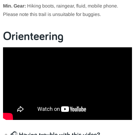
Min. Gear:
Hiking boots, raingear, fluid, mobile phone.
Please note this trail is unsuitable for buggies.
Orienteering