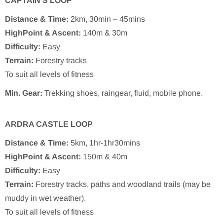
CAPTAIN’S LOOP
Distance & Time:
2km, 30min – 45mins
HighPoint & Ascent:
140m & 30m
Difficulty:
Easy
Terrain:
Forestry tracks
To suit all levels of fitness
Min. Gear:
Trekking shoes, raingear, fluid, mobile phone.
ARDRA CASTLE LOOP
Distance & Time:
5km, 1hr-1hr30mins
HighPoint & Ascent:
150m & 40m
Difficulty:
Easy
Terrain:
Forestry tracks, paths and woodland trails (may be
muddy in wet weather).
To suit all levels of fitness