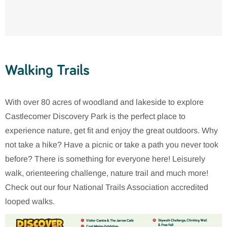
Walking Trails
With over 80 acres of woodland and lakeside to explore
Castlecomer Discovery Park is the perfect place to
experience nature, get fit and enjoy the great outdoors. Why
not take a hike? Have a picnic or take a path you never took
before? There is something for everyone here! Leisurely
walk, orienteering challenge, nature trail and much more!
Check out our four National Trails Association accredited
looped walks.