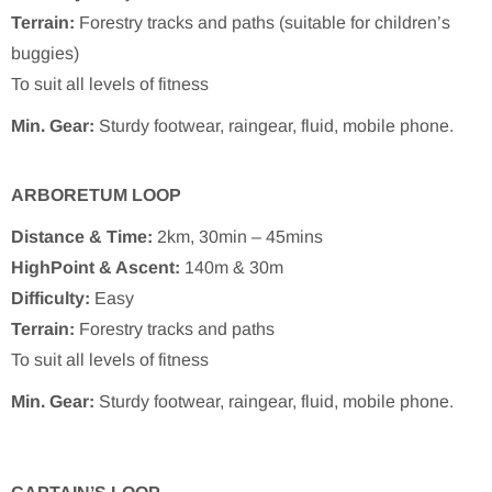
Terrain:
Forestry tracks and paths (suitable for children’s
buggies)
To suit all levels of fitness
Min. Gear:
Sturdy footwear, raingear, fluid, mobile phone.
ARBORETUM LOOP
Distance & Time:
2km, 30min – 45mins
HighPoint & Ascent:
140m & 30m
Difficulty:
Easy
Terrain:
Forestry tracks and paths
To suit all levels of fitness
Min. Gear:
Sturdy footwear, raingear, fluid, mobile phone.