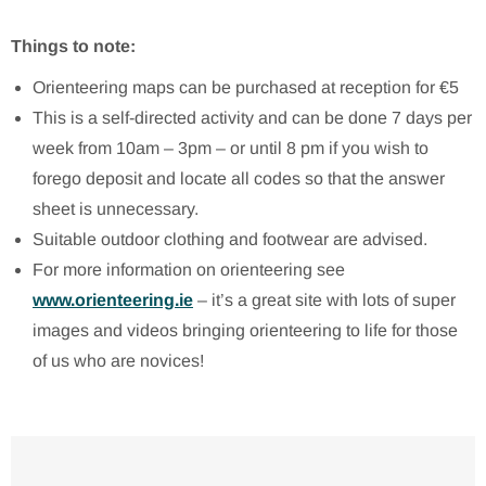
Things to note:
Orienteering maps can be purchased at reception for €5
This is a self-directed activity and can be done 7 days per
week from 10am – 3pm – or until 8 pm if you wish to
forego deposit and locate all codes so that the answer
sheet is unnecessary.
Suitable outdoor clothing and footwear are advised.
For more information on orienteering see
www.orienteering.ie
– it’s a great site with lots of super
images and videos bringing orienteering to life for those
of us who are novices!