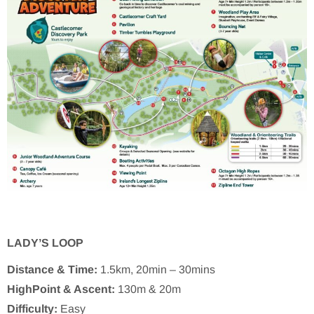
LADY’S LOOP
Distance & Time:
1.5km, 20min – 30mins
HighPoint & Ascent:
130m & 20m
Difficulty:
Easy