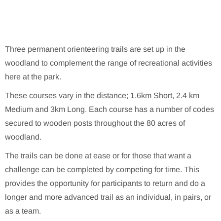
Three permanent orienteering trails are set up in the
woodland to complement the range of recreational activities
here at the park.
These courses vary in the distance; 1.6km Short, 2.4 km
Medium and 3km Long. Each course has a number of codes
secured to wooden posts throughout the 80 acres of
woodland.
The trails can be done at ease or for those that want a
challenge can be completed by competing for time. This
provides the opportunity for participants to return and do a
longer and more advanced trail as an individual, in pairs, or
as a team.