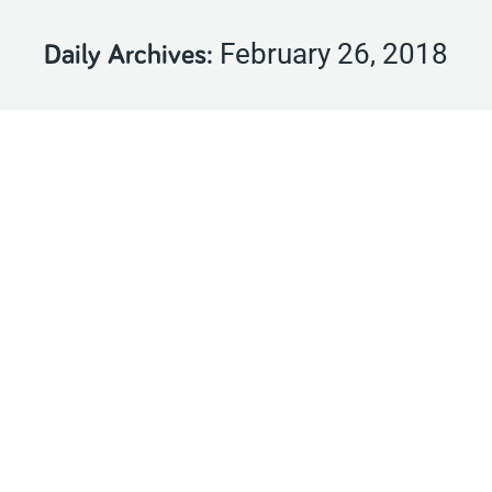
February 26, 2018
Daily Archives: