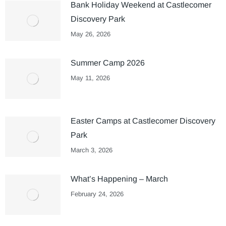
Bank Holiday Weekend at Castlecomer
Discovery Park
May 26, 2026
Summer Camp 2026
May 11, 2026
Easter Camps at Castlecomer Discovery
Park
March 3, 2026
What’s Happening – March
February 24, 2026