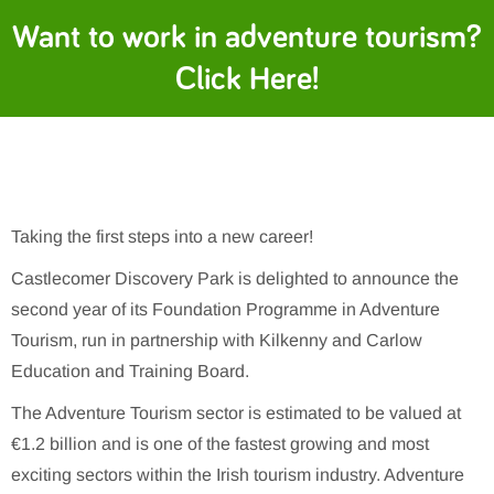
Want to work in adventure tourism?
Click Here!
Taking the first steps into a new career!
Castlecomer Discovery Park is delighted to announce the
second year of its Foundation Programme in Adventure
Tourism, run in partnership with Kilkenny and Carlow
Education and Training Board.
The Adventure Tourism sector is estimated to be valued at
€1.2 billion and is one of the fastest growing and most
exciting sectors within the Irish tourism industry. Adventure