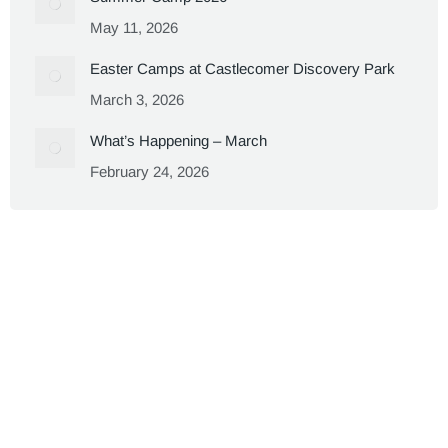
May 11, 2026
Easter Camps at Castlecomer Discovery Park
March 3, 2026
What’s Happening – March
February 24, 2026
Copyright 2023 - Castlecomer Discovery Park
We are a proud Social Enterprise!
CHY No.12152
Footer Menu