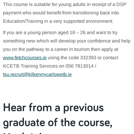
This course is suitable for young adults in receipt of a DSP
payment who would benefit from transitioning back into
Education/Training in a very supported environment.
If you are a young person aged 18 – 26 and want to try
something new which will develop your confidence and help
you on the pathway to a career in tourism then apply at
www.fetchcourses.ie
using the code 332393 or contact
KCETB Training Services on 056 7813014 /
tsu.recruit@kilkennycarlowetb.ie
Hear from a previous
graduate of the course,