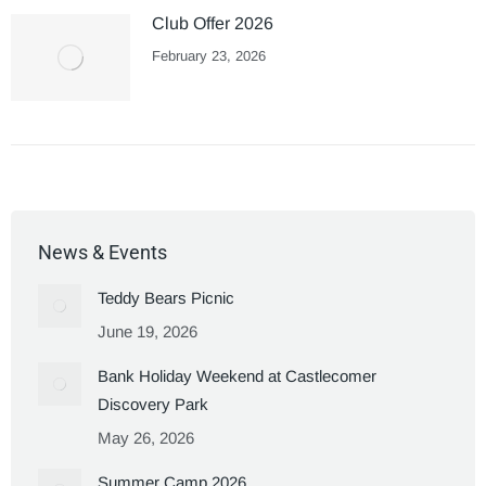
Club Offer 2026
February 23, 2026
News & Events
Teddy Bears Picnic
June 19, 2026
Bank Holiday Weekend at Castlecomer
Discovery Park
May 26, 2026
Summer Camp 2026