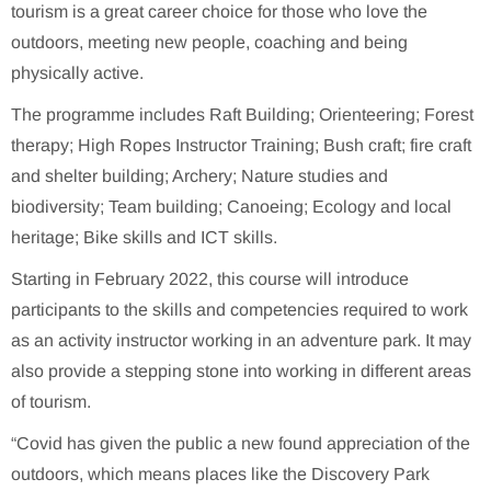
tourism is a great career choice for those who love the
outdoors, meeting new people, coaching and being
physically active.
The programme includes Raft Building; Orienteering; Forest
therapy; High Ropes Instructor Training; Bush craft; fire craft
and shelter building; Archery; Nature studies and
biodiversity; Team building; Canoeing; Ecology and local
heritage; Bike skills and ICT skills.
Starting in February 2022, this course will introduce
participants to the skills and competencies required to work
as an activity instructor working in an adventure park. It may
also provide a stepping stone into working in different areas
of tourism.
“Covid has given the public a new found appreciation of the
outdoors, which means places like the Discovery Park