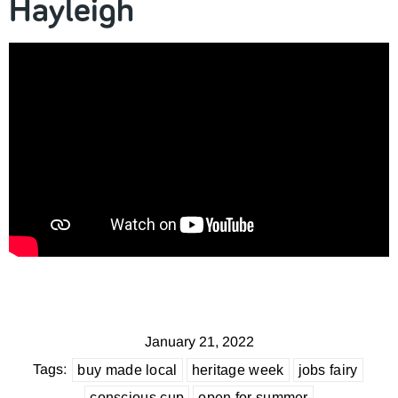
Hayleigh
January 21, 2022
Tags:
buy made local
heritage week
jobs fairy
conscious cup
open for summer