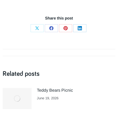
Share this post
Share
Share
Share
Share
on
on
on
on
X
Facebook
Pinterest
LinkedIn
Post
navigation
Related posts
Teddy Bears Picnic
June 19, 2026