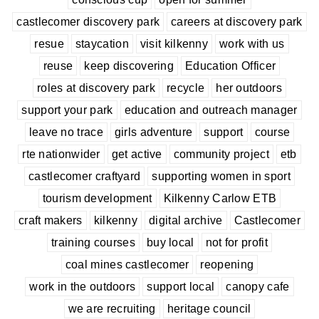
castlecomer discovery park
careers at discovery park
resue
staycation
visit kilkenny
work with us
reuse
keep discovering
Education Officer
roles at discovery park
recycle
her outdoors
support your park
education and outreach manager
leave no trace
girls adventure
support
course
rte nationwider
get active
community project
etb
castlecomer craftyard
supporting women in sport
tourism development
Kilkenny Carlow ETB
craft makers
kilkenny
digital archive
Castlecomer
training courses
buy local
not for profit
coal mines castlecomer
reopening
work in the outdoors
support local
canopy cafe
we are recruiting
heritage council