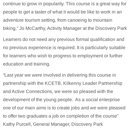
continue to grow in popularity. This course is a great way for
people to get a taster of what it would be like to work in an
adventure tourism setting, from canoeing to mountain
biking.” Jo McCarthy, Activity Manager at the Discovery Park
Learners do not need any previous formal qualification and
no previous experience is required. It is particularly suitable
for learners who wish to progress to employment or further
education and training.
“Last year we were involved in delivering this course in
partnership with the KCETB, Kilkenny Leader Partnership
and Active Connections, we were so pleased with the
development of the young people. As a social enterprise
one of our main aims is to create jobs and we were pleased
to offer two graduates a job on completion of the course”
Kathy Purcell, General Manager, Discovery Park