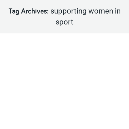
supporting women in
Tag Archives:
sport
Farm families encouraged to sign up for