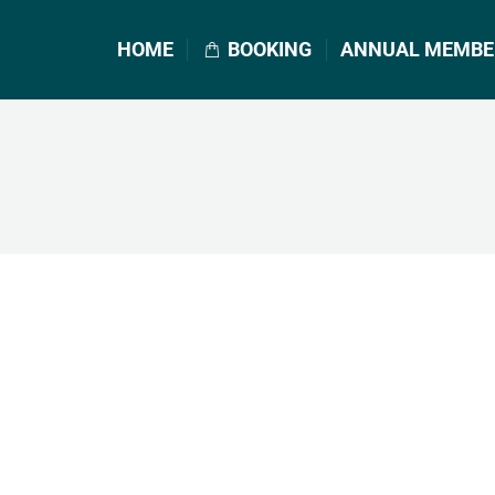
HOME
BOOKING
ANNUAL MEMBE