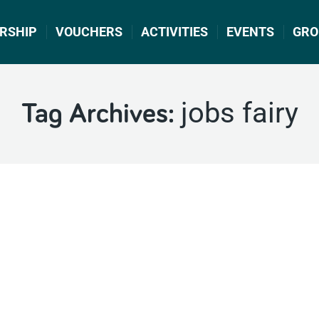
RSHIP
VOUCHERS
ACTIVITIES
EVENTS
GRO
jobs fairy
Tag Archives: