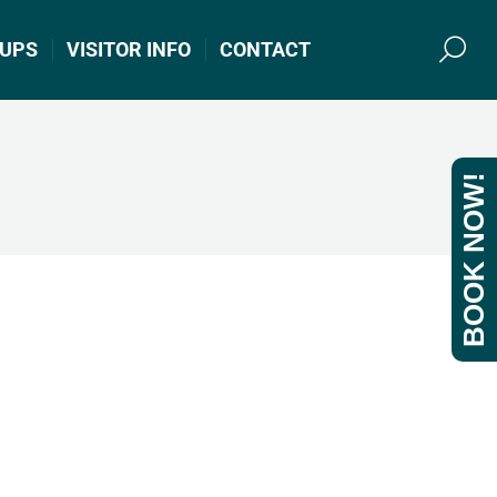
UPS
VISITOR INFO
CONTACT
Search
BOOK NOW!