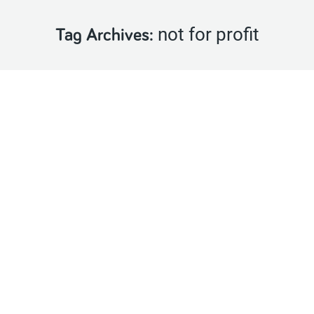
not for profit
Tag Archives: