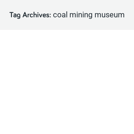
coal mining museum
Tag Archives:
Castlecomer Receives Heritage Council
Award for Digitizing the Coal Mining
Museum
Latest News
By
Castlecomer Discovery Park
May 18, 2021