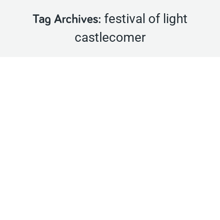
festival of light
Tag Archives:
castlecomer