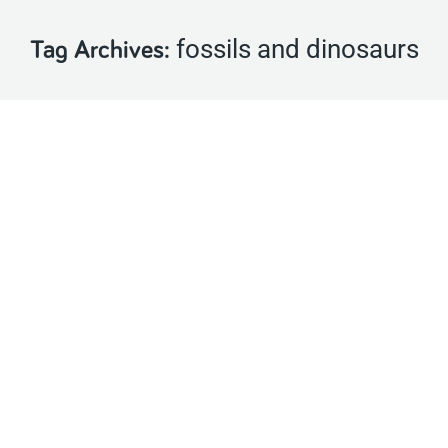
fossils and dinosaurs
Tag Archives: