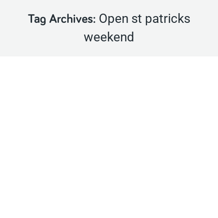
Open st patricks
Tag Archives:
weekend