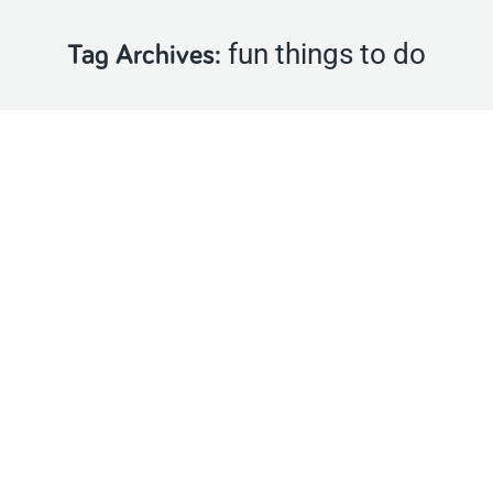
fun things to do
Tag Archives:
Join us this May for Project Family Month
Latest News
,
Events
By
Castlecomer Discovery Park
April 23, 2018
Project Family is about getting out and about, having