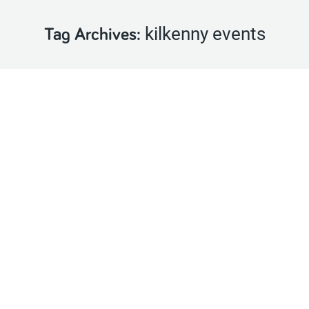
kilkenny events
Tag Archives: