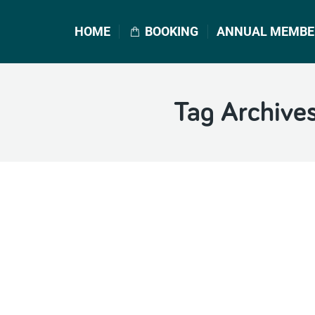
HOME
BOOKING
ANNUAL MEMBE
Tag Archive