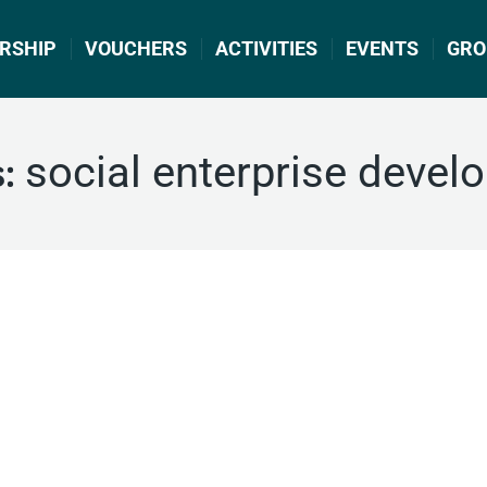
RSHIP
VOUCHERS
ACTIVITIES
EVENTS
GRO
social enterprise devel
s: