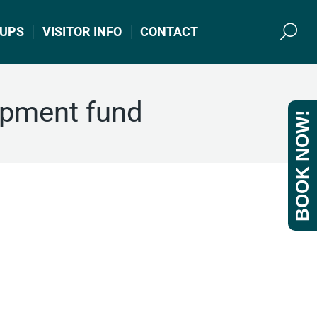
UPS
VISITOR INFO
CONTACT
Search
opment fund
BOOK NOW!