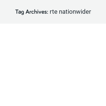
rte nationwider
Tag Archives: