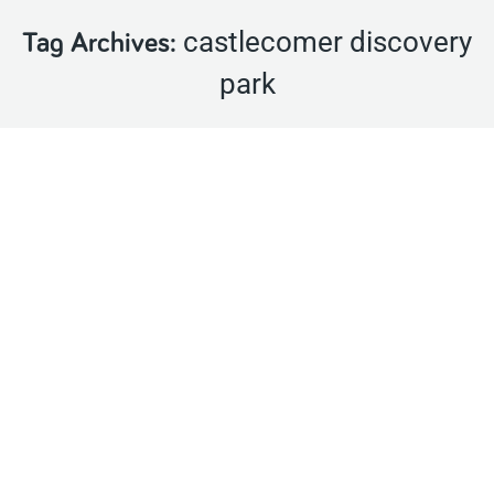
castlecomer discovery
Tag Archives:
park